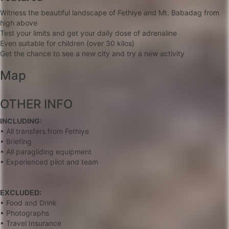
Witness the beautiful landscape of Fethiye and Mt. Babadag from
high above
Test your limits and get your daily dose of adrenaline
Even suitable for children (over 30 kilos)
Get the chance to see a new city and try a new activity
Map
+
OTHER INFO
−
INCLUDING:
• All transfers from Fethiye
• Briefing
• All paragliding equipment
• Experienced pilot and team
EXCLUDED:
• Food and Drink
• Photographs
• Travel Insurance