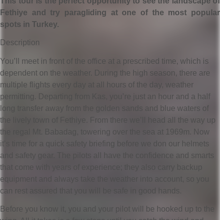
This tour is the perfect opportunity to see the landscape of
Fethiye and try paragliding at one of the most popular
spots in Turkey.
Description
You’ll meet in front of the office at a prescribed time, which is
dependent on the weather. During the high season, there are
multiple flights every day at all hours of the day, weather
permitting. Departing from Kas, you’re just an hour and a half
long transfer away from the golden sands and blue waters of
the lively town of Fethiye. From there we’ll head all the way up
the regal Mt. Babadag, towering over the sea at 1969m. Now
it’s time for a quick safety briefing before we don our helmets
and safety gear. The pilots all have the confidence and smarts
that come with years of experience; they also carry backup
equipment and always take the weather into account, so you
can rest assured that you will be safe in good hands.
Before you know it, you and your pilot will be hooked up to the