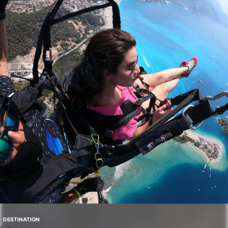
DESTINATION