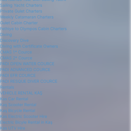
Sailing Yacht Charters
Private Gulet Charters
Weekly Catamaran Charters
Gulet Cabin Charter
Fethiye to Olympos Cabin Charters
Diving
Discovery Dive
Diving with Certificate Owners
CMAS 1* Cource
CMAS 2* Cource
PADI OPEN WATER COURCE
PADI ADVANCED COURCE
PADI EFR COURCE
PADI RESQUE DIVER COURCE
Rentals
VEHICLE RENTAL KAŞ
Kas Car Rental
Kaş Scooter Rental
Kaş Bicycle Rental
Kas Electric Scooter Hire
Electric Bicyle Rental in Kaş
Kas UTV Hire