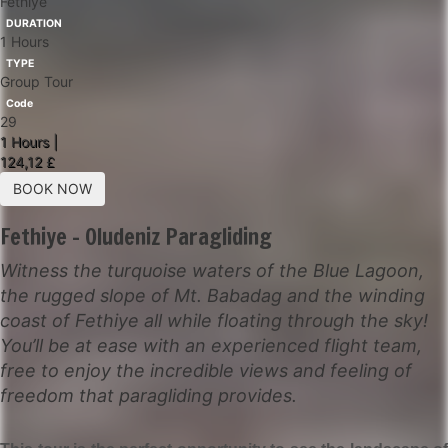
Fethiye
DURATION
1 Hours
TYPE
Group Tour
Code
29
1 Hours |
124,12 £
BOOK NOW
Fethiye - Oludeniz Paragliding
Witness the turquoise waters of the Blue Lagoon,
the rugged slope of Mt. Babadag and the winding
coast of Fethiye all while floating through the sky!
You’ll be at ease with an experienced flight team,
free to enjoy the incredible views and feeling of
freedom that paragliding provides.