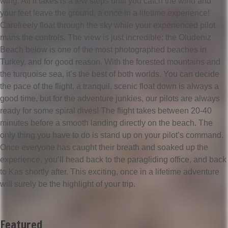
wing. All it takes is a few steps until you catch the wind and
your feet leave the ground, a once in a lifetime experience!
Carefreely float through the sky while your experienced pilot
mans the controls. The view is just incredible; the Oludeniz
Beach below is one of the most photographed beaches in
Turkey, and for good reason. With the forested mountains and
the turquoise sea, it’s the best of both worlds. You can decide
the pace of the flight, a tranquil, scenic float down is always a
good time, but for the adventure junkies, our pilots are always
ready for some spiral dives! The flight takes between 20-40
minutes before a smooth landing directly on the beach. The
only thing you have to do is stand up on your pilot’s command.
Once everyone has caught their breath and soaked up the
experience, you’ll head back to the paragliding office, and back
to Kas shortly after. This exciting, once in a lifetime adventure
will surely be the highlight of your trip.
Featured