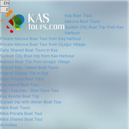
Kaş Boat Trips
Kekova Boat Tours
Sunken City Boat Trip from Kas
Harbour
Private Kekova Boat Tour from Kaş harbour
Private Kekova Boat Tour from Üçağız Village
Daily Shared Boat Tours in Kas
Sunken City Boat trip from Kas Harbour
Kekova Boat Trip from Ucagiz Village
Shared Kas - Island Boat Tours
Shared Sunset Trip in Kaş
Daily Private Boat Trips
Kas Island Boat Tour
Kaş - Kaputaş - Blue Cave Tour
Kaş Aperlai Boat Trip
Sunset trip with dinner Boat Tour
Meis Boat Tours
Meis Private Boat Tour
Meis Shared Boat Tour
Activities