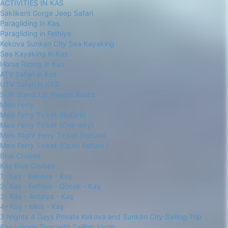
ACTIVITIES IN KAS
Saklikent Gorge Jeep Safari
Paragliding in Kas
Paragliding in Fethiye
Kekova Sunken City Sea Kayaking
Sea Kayaking in Kas
Horse Riding in Kas
ATV Safari in Kas
UTV Safari in KAS
SUP Stand Up Paddle Board
Meis Ferry
Meis Ferry Ticket (Return)
Meis Ferry Ticket (One way)
Meis Night Ferry Ticket (Return)
Meis Ferry Ticket (Open Return )
Blue Cruises
Kaş Blue Cruises
1- Kaş - Kekova - Kaş
2- Kaş - Fethiye - Göcek - Kaş
3- Kaş - Antalya - Kaş
4- Kaş - Meis - Kaş
3 Nights 4 Days Private Kekova and Sunken City Sailing Trip
Kas Islands Tour with Sailing Yacht