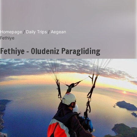
Homepage
/
Daily Trips
/
Aegean
Fethiye
Fethiye - Oludeniz Paragliding