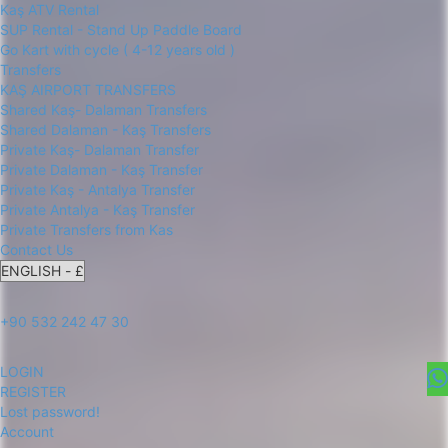
Kaş ATV Rental
SUP Rental - Stand Up Paddle Board
Go Kart with cycle ( 4-12 years old )
Transfers
KAŞ AIRPORT TRANSFERS
Shared Kaş- Dalaman Transfers
Shared Dalaman - Kaş Transfers
Private Kaş- Dalaman Transfer
Private Dalaman - Kaş Transfer
Private Kaş - Antalya Transfer
Private Antalya - Kaş Transfer
Private Transfers from Kas
Contact Us
+90 532 242 47 30
LOGIN
REGISTER
Lost password!
Account