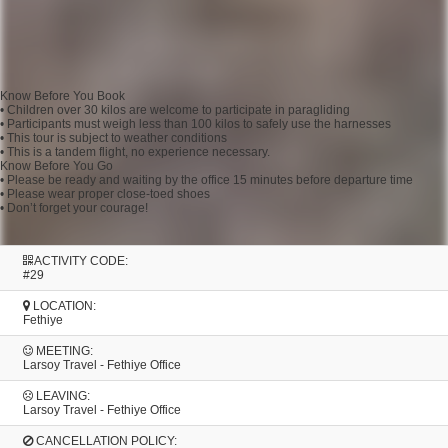
Know Before You Book
• Children over 30 kilos are welcome to participate in paragliding
• Participants must weigh less than 100 kilos to safely use the harnesses
• This tour is subject to weather conditions
• This is a tandem flight, no experience necessary.
Know Before You Go
• Please be ready and waiting by the office 15 minutes before departure time
• Please wear proper close-toed shoes
• Don’t forget your courage!
ACTIVITY CODE:
#29
LOCATION:
Fethiye
MEETING:
Larsoy Travel - Fethiye Office
LEAVING:
Larsoy Travel - Fethiye Office
CANCELLATION POLICY: