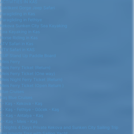
ACTIVITIES IN KAS
Saklikent Gorge Jeep Safari
Paragliding in Kas
Paragliding in Fethiye
Kekova Sunken City Sea Kayaking
Sea Kayaking in Kas
Horse Riding in Kas
ATV Safari in Kas
UTV Safari in KAS
SUP Stand Up Paddle Board
Meis Ferry
Meis Ferry Ticket (Return)
Meis Ferry Ticket (One way)
Meis Night Ferry Ticket (Return)
Meis Ferry Ticket (Open Return )
Blue Cruises
Kaş Blue Cruises
1- Kaş - Kekova - Kaş
2- Kaş - Fethiye - Göcek - Kaş
3- Kaş - Antalya - Kaş
4- Kaş - Meis - Kaş
3 Nights 4 Days Private Kekova and Sunken City Sailing Trip
Kas Islands Tour with Sailing Yacht