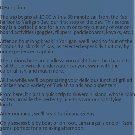
Description
The trip begins at 10:00 with a 30 minute sail from the Kas
harbor to Yarilgan Bay, our first stop of the day. This serene
bay is a perfect place for a swim or to try out any of our on-
board activities (goggles, flippers, paddleboards, kayaks, etc.).
After an hour long break in Yarilgan, we’ll head to four of the
famous 12 islands of Kas, as selected especially that day by
our experienced captain.
The options here are endless; you might have the chance to
visit the shipwreck, underwater canyon, swim with the
colorful fish, and much more.
All the while we’ll be preparing your delicious lunch of grilled
chicken and a variety of Turkish salads and appetizers.
From here, it’s just a quick trip to Guvercin Island, whose calm
waters provide the perfect place to savor our satisfying
lunch.
After our meal, we’ll head to Limanagzi Bay.
Only assessable by boat or on foot, Limanagzi is one of Kas’s
gems, perfect for a relaxing afternoon.