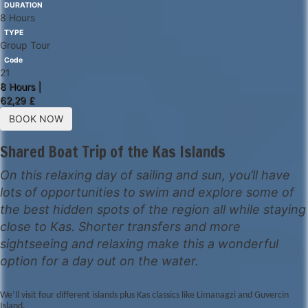
DURATION
8 Hours
TYPE
Group Tour
Code
21
8 Hours |
62,29 £
BOOK NOW
Shared Boat Trip of the Kas Islands
On this relaxing day of sailing and sun, you’ll have
lots of opportunities to swim and explore some of
the best hidden spots of the region all while staying
close to Kas. Shorter transfers and more
sightseeing and relaxing make this a wonderful
option for a day out on the water.
We’ll visit four different islands plus Kas classics like Limanagzi and Guvercin
Island.