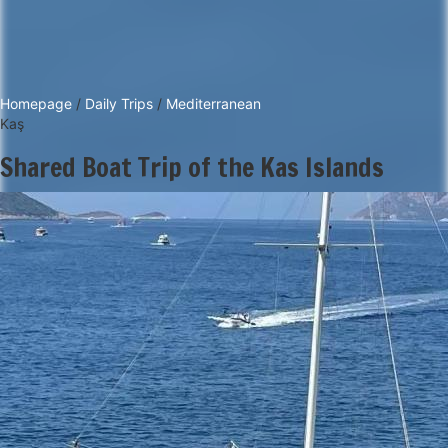
Homepage
/
Daily Trips
/
Mediterranean
Kaş
Shared Boat Trip of the Kas Islands