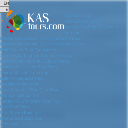
Kaş Boat Trips
Kekova Boat Tours
Sunken City Boat Trip from Kas
Harbour
Private Kekova Boat Tour from Kaş harbour
Private Kekova Boat Tour from Üçağız Village
Daily Shared Boat Tours in Kas
Sunken City Boat trip from Kas Harbour
Kekova Boat Trip from Ucagiz Village
Shared Kas - Island Boat Tours
Shared Sunset Trip in Kaş
Daily Private Boat Trips
Kas Island Boat Tour
Kaş - Kaputaş - Blue Cave Tour
Kaş Aperlai Boat Trip
Sunset trip with dinner Boat Tour
Meis Boat Tours
Meis Private Boat Tour
Meis Shared Boat Tour
Activities