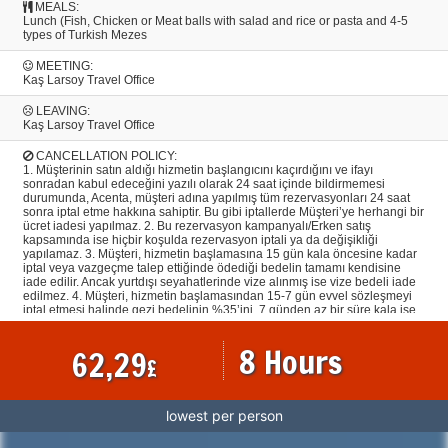
MEALS:
Lunch (Fish, Chicken or Meat balls with salad and rice or pasta and 4-5
types of Turkish Mezes
MEETING:
Kaş Larsoy Travel Office
LEAVING:
Kaş Larsoy Travel Office
CANCELLATION POLICY:
1. Müşterinin satın aldığı hizmetin başlangıcını kaçırdığını ve ifayı
sonradan kabul edeceğini yazılı olarak 24 saat içinde bildirmemesi
durumunda, Acenta, müşteri adına yapılmış tüm rezervasyonları 24 saat
sonra iptal etme hakkına sahiptir. Bu gibi iptallerde Müşteri’ye herhangi bir
ücret iadesi yapılmaz. 2. Bu rezervasyon kampanyalı/Erken satış
kapsamında ise hiçbir koşulda rezervasyon iptali ya da değişikliği
yapılamaz. 3. Müşteri, hizmetin başlamasına 15 gün kala öncesine kadar
iptal veya vazgeçme talep ettiğinde ödediği bedelin tamamı kendisine
iade edilir. Ancak yurtdışı seyahatlerinde vize alınmış ise vize bedeli iade
edilmez. 4. Müşteri, hizmetin başlamasından 15-7 gün evvel sözleşmeyi
iptal etmesi halinde gezi bedelinin %35’ini, 7 günden az bir süre kala ise
tamamını cayma tazminatı olarak Acentaya ödemeyi kabul ve taahhüt
eder. Müşteri tarafından yapılan tarih değişiklikleri iptal hükmündedir. 5.
8 Hours
62,29
İndirimli hizmetin iptal/devri halinde Müşteri, hizmet başlangıcından tam 7
£
gün öncesine kadar hizmet bedelinin %50’sini, 7 günden az bir süre kala
ise hizmet bedelinin tamamını Acenta’ya ödemeyi kabul ve taahhüt eder.
6. Yapılmış olan rezervasyonların iptallerinde ilgili otellerin ve havayolu
firmalarının kendi iptal şartlarının geçerli olmasından dolayı iptallere bağlı
lowest per person
olarak, hiçbir şekilde Acenta’dan kaynaklanmaksızın veya Acenta’nın
Müşteri’den herhangi bir talebi olmaksızın, o biletin/ havayolu firmasının