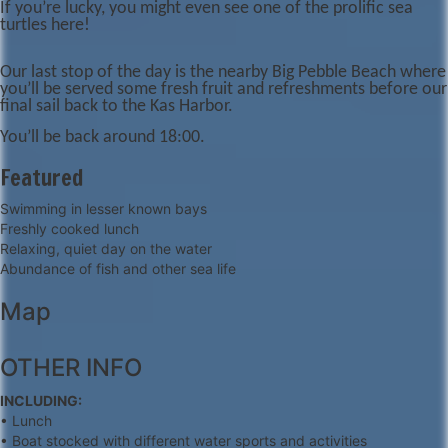
If you’re lucky, you might even see one of the prolific sea
turtles here!
Our last stop of the day is the nearby Big Pebble Beach where
you’ll be served some fresh fruit and refreshments before our
final sail back to the Kas Harbor.
You’ll be back around 18:00.
Featured
Swimming in lesser known bays
Freshly cooked lunch
Relaxing, quiet day on the water
Abundance of fish and other sea life
Map
+
OTHER INFO
−
INCLUDING:
• Lunch
• Boat stocked with different water sports and activities