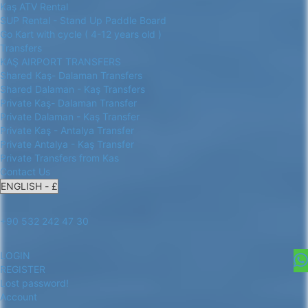
Kaş ATV Rental
SUP Rental - Stand Up Paddle Board
Go Kart with cycle ( 4-12 years old )
Transfers
KAŞ AIRPORT TRANSFERS
Shared Kaş- Dalaman Transfers
Shared Dalaman - Kaş Transfers
Private Kaş- Dalaman Transfer
Private Dalaman - Kaş Transfer
Private Kaş - Antalya Transfer
Private Antalya - Kaş Transfer
Private Transfers from Kas
Contact Us
+90 532 242 47 30
LOGIN
REGISTER
Lost password!
Account