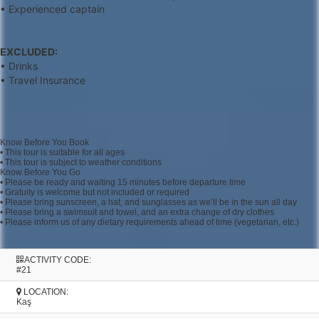
• Experienced captain
EXCLUDED:
• Drinks
• Travel Insurance
Know Before You Book
• This tour is suitable for all ages
• This tour is subject to weather conditions
Know Before You Go
• Please be ready and waiting 15 minutes before departure time
• Gratuity is welcome but not included or required
• Please bring sunscreen, a hat, and sunglasses as we’ll be in the sun all day
• Please bring a swimsuit and towel, and an extra change of dry clothes
• Please inform us of any dietary requirements ahead of time (vegetarian, etc.)
ACTIVITY CODE:
#21
LOCATION:
Kaş