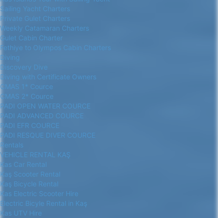
Sailing Yacht Charters
Private Gulet Charters
Weekly Catamaran Charters
Gulet Cabin Charter
Fethiye to Olympos Cabin Charters
Diving
Discovery Dive
Diving with Certificate Owners
CMAS 1* Cource
CMAS 2* Cource
PADI OPEN WATER COURCE
PADI ADVANCED COURCE
PADI EFR COURCE
PADI RESQUE DIVER COURCE
Rentals
VEHICLE RENTAL KAŞ
Kas Car Rental
Kaş Scooter Rental
Kaş Bicycle Rental
Kas Electric Scooter Hire
Electric Bicyle Rental in Kaş
Kas UTV Hire