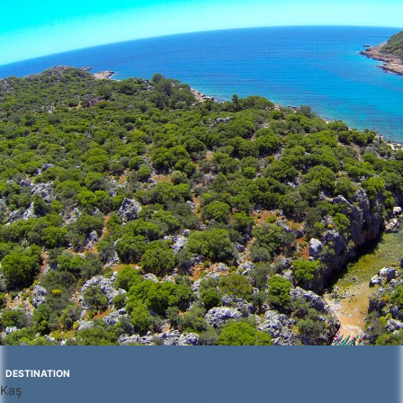
DESTINATION
Kaş