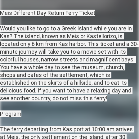
Meis Different Day Return Ferry Ticket

Would you like to go to a Greek Island while you are in 
Kas? The island, known as Meis or Kastellorizo, is 
located only 6 km from Kas harbor. This ticket and a 30-
minute journey will take you to a movie set with its 
colorful houses, narrow streets and magnificent bays. 
You have a whole day to see the museum, church, 
shops and cafes of the settlement, which is 
established on the skirts of a hillside, and to eat its 
delicious food. If you want to have a relaxing day and 
see another country, do not miss this ferry!

Program

The ferry departing from Kas port at 10:00 am arrives 
at Meis, the only settlement on the island, after 30 