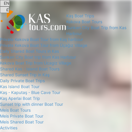
Kaş Boat Trips
Kekova Boat Tours
Sunken City Boat Trip from Kas
Harbour
Private Kekova Boat Tour from Kaş harbour
Private Kekova Boat Tour from Üçağız Village
Daily Shared Boat Tours in Kas
Sunken City Boat trip from Kas Harbour
Kekova Boat Trip from Ucagiz Village
Shared Kas - Island Boat Tours
Shared Sunset Trip in Kaş
Daily Private Boat Trips
Kas Island Boat Tour
Kaş - Kaputaş - Blue Cave Tour
Kaş Aperlai Boat Trip
Sunset trip with dinner Boat Tour
Meis Boat Tours
Meis Private Boat Tour
Meis Shared Boat Tour
Activities