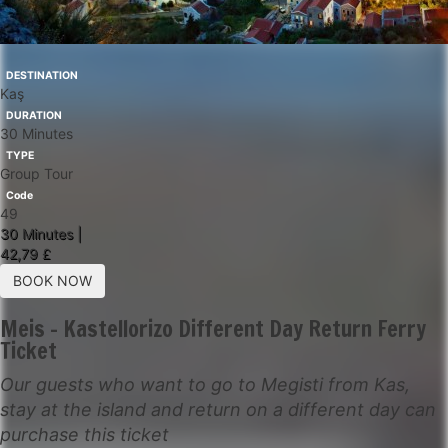
DESTINATION
Kaş
DURATION
30 Minutes
TYPE
Group Tour
Code
49
30 Minutes |
42,79 £
BOOK NOW
Meis - Kastellorizo Different Day Return Ferry
Ticket
Our guests who want to go to Megisti from Kas,
stay at the island and return on a different day can
purchase this ticket