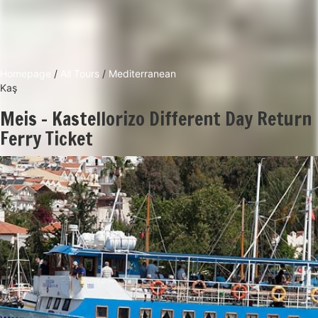
Homepage
/
All Tours
/
Mediterranean
Kaş
Meis - Kastellorizo Different Day Return
Ferry Ticket