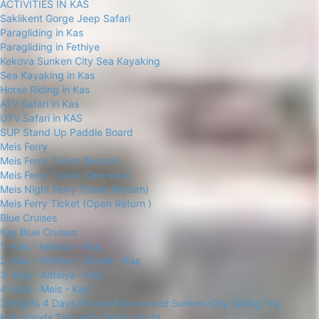
ACTIVITIES IN KAS
Saklikent Gorge Jeep Safari
Paragliding in Kas
Paragliding in Fethiye
Kekova Sunken City Sea Kayaking
Sea Kayaking in Kas
Horse Riding in Kas
ATV Safari in Kas
UTV Safari in KAS
SUP Stand Up Paddle Board
Meis Ferry
Meis Ferry Ticket (Return)
Meis Ferry Ticket (One way)
Meis Night Ferry Ticket (Return)
Meis Ferry Ticket (Open Return )
Blue Cruises
Kaş Blue Cruises
1- Kaş - Kekova - Kaş
2- Kaş - Fethiye - Göcek - Kaş
3- Kaş - Antalya - Kaş
4- Kaş - Meis - Kaş
3 Nights 4 Days Private Kekova and Sunken City Sailing Trip
Kas Islands Tour with Sailing Yacht