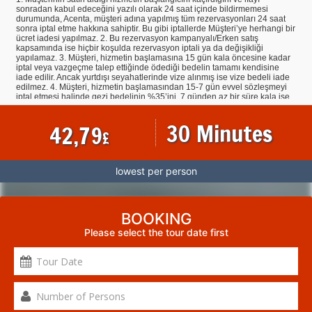
sonradan kabul edeceğini yazılı olarak 24 saat içinde bildirmemesi
durumunda, Acenta, müşteri adına yapılmış tüm rezervasyonları 24 saat
sonra iptal etme hakkına sahiptir. Bu gibi iptallerde Müşteri’ye herhangi bir
ücret iadesi yapılmaz. 2. Bu rezervasyon kampanyalı/Erken satış
kapsamında ise hiçbir koşulda rezervasyon iptali ya da değişikliği
yapılamaz. 3. Müşteri, hizmetin başlamasına 15 gün kala öncesine kadar
iptal veya vazgeçme talep ettiğinde ödediği bedelin tamamı kendisine
iade edilir. Ancak yurtdışı seyahatlerinde vize alınmış ise vize bedeli iade
edilmez. 4. Müşteri, hizmetin başlamasından 15-7 gün evvel sözleşmeyi
iptal etmesi halinde gezi bedelinin %35’ini, 7 günden az bir süre kala ise
tamamını cayma tazminatı olarak Acentaya ödemeyi kabul ve taahhüt
eder. Müşteri tarafından yapılan tarih değişiklikleri iptal hükmündedir. 5.
30 Minutes
42,79
İndirimli hizmetin iptal/devri halinde Müşteri, hizmet başlangıcından tam 7
£
gün öncesine kadar hizmet bedelinin %50’sini, 7 günden az bir süre kala
ise hizmet bedelinin tamamını Acenta’ya ödemeyi kabul ve taahhüt eder.
6. Yapılmış olan rezervasyonların iptallerinde ilgili otellerin ve havayolu
firmalarının kendi iptal şartlarının geçerli olmasından dolayı iptallere bağlı
lowest per person
olarak, hiçbir şekilde Acenta’dan kaynaklanmaksızın veya Acenta’nın
Müşteri’den herhangi bir talebi olmaksızın, o biletin/ havayolu firmasının
veya otelin şartları gereğince Müşteri’den ödeme talep edilebilir. 7.
Müşteri, satın almış olduğu tur, otel vb. programa devam etmesinin
mümkün olmaması durumunda, hareket tarihinden en az 7 gün önce
BOOKING
Acenta’ya niyetini bildirerek rezervasyonunun, tur, otel vb. açısından
Please select the tour date first
geçerli tüm koşulları yerine getirecek ücüncü bir kişiye devredebilir. Bu
durumda otel, tur vb. devir eden ve devir alan kişiler Acenta’ya karşı
bakiye tutarın ve söz konusu devirden doğan tüm ek masrafların
ödenmesinden müteselsilen sorumludurlar. Devredilen otel, tur vb. ilgili
olarak vize işlemi tamamlanmış olan müşterilerin vize bedelleri iade
olmaz. Otel, tur vb. devir alan müşterierin ise vize sorumlulukları
kendilerine ait olacaktır. 8. Acenta, gerekli gördüğü durumlarda müşteriye
bildirmek kaydıyla ilan ettiği veya kayıt aldığı turları hizmetin
başlamasından evvel kısmen veya tamamen iptal edebilir. Aynı sürede