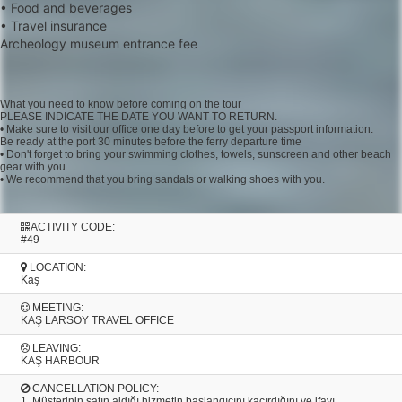
• Food and beverages
• Travel insurance
Archeology museum entrance fee
What you need to know before coming on the tour
PLEASE INDICATE THE DATE YOU WANT TO RETURN.
• Make sure to visit our office one day before to get your passport information.
Be ready at the port 30 minutes before the ferry departure time
• Don't forget to bring your swimming clothes, towels, sunscreen and other beach
gear with you.
• We recommend that you bring sandals or walking shoes with you.
ACTIVITY CODE:
#49
LOCATION:
Kaş
MEETING:
KAŞ LARSOY TRAVEL OFFICE
LEAVING:
KAŞ HARBOUR
CANCELLATION POLICY:
1. Müşterinin satın aldığı hizmetin başlangıcını kaçırdığını ve ifayı