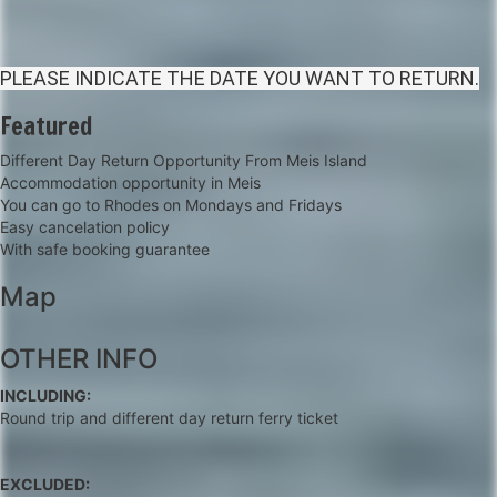
PLEASE INDICATE THE DATE YOU WANT TO RETURN.
Featured
Different Day Return Opportunity From Meis Island
Accommodation opportunity in Meis
You can go to Rhodes on Mondays and Fridays
Easy cancelation policy
With safe booking guarantee
Map
+
OTHER INFO
−
INCLUDING:
Round trip and different day return ferry ticket
EXCLUDED: