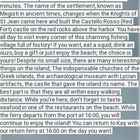
minutes. The name of the settlement, known as 
Megisti in ancient times, changes when the Knights of 
St Jean came here and built the Castello Rosso (Red 
Fort) castle on the red rocks above the harbor. You have 
all day to visit every corner of this charming fishing 
village full of history! If you want, eat a squid, drink an 
ouzo, buy a gift or just enjoy the beach; the choice is 
yours! Despite its small size, there are many interesting 
things on the island; The indispensable churches of the 
Greek islands, the archaeological museum with Lycian 
artifacts, the castle that gave the island its name. The 
best part is that they are all within easy walking 
distance. While you're here, don't forget to taste 
seafood in one of the restaurants on the beach. While 
the ferry departs from the port at 16:00, you will 
continue to enjoy the island! You can return to Kaş with 
our return ferry at 16:00 on the day you want.
