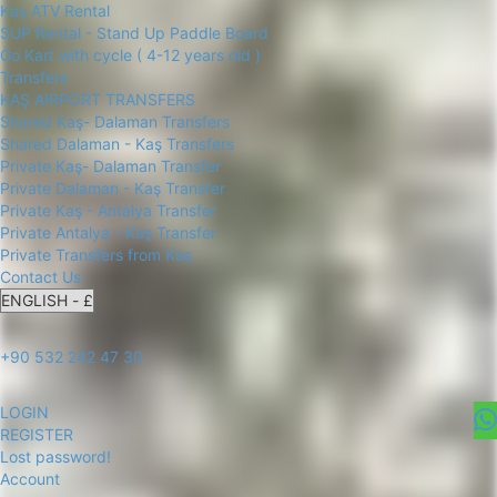
Kaş ATV Rental
SUP Rental - Stand Up Paddle Board
Go Kart with cycle ( 4-12 years old )
Transfers
KAŞ AIRPORT TRANSFERS
Shared Kaş- Dalaman Transfers
Shared Dalaman - Kaş Transfers
Private Kaş- Dalaman Transfer
Private Dalaman - Kaş Transfer
Private Kaş - Antalya Transfer
Private Antalya - Kaş Transfer
Private Transfers from Kas
Contact Us
+90 532 242 47 30
LOGIN
REGISTER
Lost password!
Account