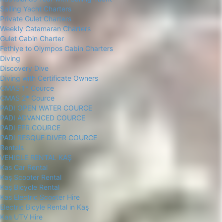
Sailing Yacht Charters
Private Gulet Charters
Weekly Catamaran Charters
Gulet Cabin Charter
Fethiye to Olympos Cabin Charters
Diving
Discovery Dive
Diving with Certificate Owners
CMAS 1* Cource
CMAS 2* Cource
PADI OPEN WATER COURCE
PADI ADVANCED COURCE
PADI EFR COURCE
PADI RESQUE DIVER COURCE
Rentals
VEHICLE RENTAL KAŞ
Kas Car Rental
Kaş Scooter Rental
Kaş Bicycle Rental
Kas Electric Scooter Hire
Electric Bicyle Rental in Kaş
Kas UTV Hire