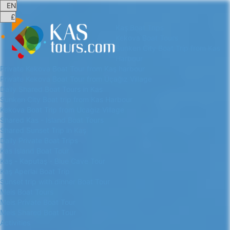
Kaş Boat Trips
Kekova Boat Tours
Sunken City Boat Trip from Kas
Harbour
Private Kekova Boat Tour from Kaş harbour
Private Kekova Boat Tour from Üçağız Village
Daily Shared Boat Tours in Kas
Sunken City Boat trip from Kas Harbour
Kekova Boat Trip from Ucagiz Village
Shared Kas - Island Boat Tours
Shared Sunset Trip in Kaş
Daily Private Boat Trips
Kas Island Boat Tour
Kaş - Kaputaş - Blue Cave Tour
Kaş Aperlai Boat Trip
Sunset trip with dinner Boat Tour
Meis Boat Tours
Meis Private Boat Tour
Meis Shared Boat Tour
Activities