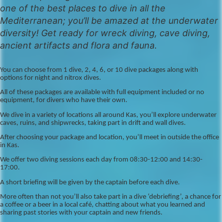
one of the best places to dive in all the
Mediterranean; you’ll be amazed at the underwater
diversity! Get ready for wreck diving, cave diving,
ancient artifacts and flora and fauna.
You can choose from 1 dive, 2, 4, 6, or 10 dive packages along with
options for night and nitrox dives.
All of these packages are available with full equipment included or no
equipment, for divers who have their own.
We dive in a variety of locations all around Kas, you’ll explore underwater
caves, ruins, and shipwrecks, taking part in drift and wall dives.
After choosing your package and location, you’ll meet in outside the office
in Kas.
We offer two diving sessions each day from 08:30-12:00 and 14:30-
17:00.
A short briefing will be given by the captain before each dive.
More often than not you’ll also take part in a dive ‘debriefing’, a chance for
a coffee or a beer in a local café, chatting about what you learned and
sharing past stories with your captain and new friends.