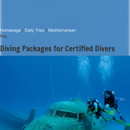
Homepage
/
Daily Trips
/
Mediterranean
Kaş
Diving Packages for Certified Divers