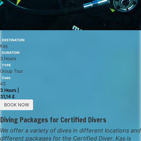
DESTINATION
Kaş
DURATION
3 Hours
TYPE
Group Tour
Code
43
3 Hours |
31,14 £
BOOK NOW
Diving Packages for Certified Divers
We offer a variety of dives in different locations and
different packages for the Certified Diver. Kas is