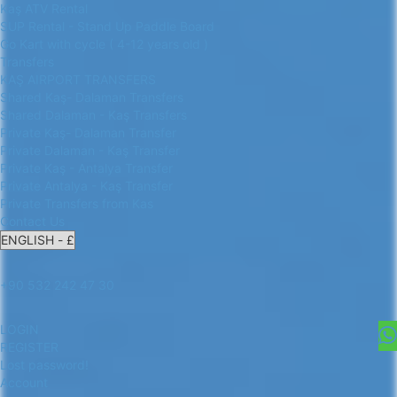
Kaş ATV Rental
SUP Rental - Stand Up Paddle Board
Go Kart with cycle ( 4-12 years old )
Transfers
KAŞ AIRPORT TRANSFERS
Shared Kaş- Dalaman Transfers
Shared Dalaman - Kaş Transfers
Private Kaş- Dalaman Transfer
Private Dalaman - Kaş Transfer
Private Kaş - Antalya Transfer
Private Antalya - Kaş Transfer
Private Transfers from Kas
Contact Us
+90 532 242 47 30
LOGIN
REGISTER
Lost password!
Account