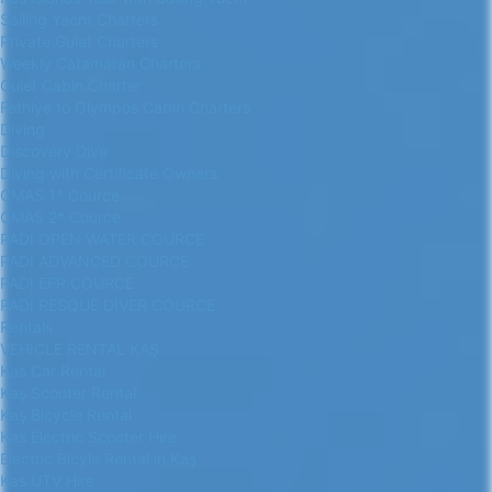
Sailing Yacht Charters
Private Gulet Charters
Weekly Catamaran Charters
Gulet Cabin Charter
Fethiye to Olympos Cabin Charters
Diving
Discovery Dive
Diving with Certificate Owners
CMAS 1* Cource
CMAS 2* Cource
PADI OPEN WATER COURCE
PADI ADVANCED COURCE
PADI EFR COURCE
PADI RESQUE DIVER COURCE
Rentals
VEHICLE RENTAL KAŞ
Kas Car Rental
Kaş Scooter Rental
Kaş Bicycle Rental
Kas Electric Scooter Hire
Electric Bicyle Rental in Kaş
Kas UTV Hire