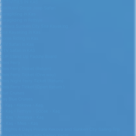
ACTIVITIES IN KAS
Saklikent Gorge Jeep Safari
Paragliding in Kas
Paragliding in Fethiye
Kekova Sunken City Sea Kayaking
Sea Kayaking in Kas
Horse Riding in Kas
ATV Safari in Kas
UTV Safari in KAS
SUP Stand Up Paddle Board
Meis Ferry
Meis Ferry Ticket (Return)
Meis Ferry Ticket (One way)
Meis Night Ferry Ticket (Return)
Meis Ferry Ticket (Open Return )
Blue Cruises
Kaş Blue Cruises
1- Kaş - Kekova - Kaş
2- Kaş - Fethiye - Göcek - Kaş
3- Kaş - Antalya - Kaş
4- Kaş - Meis - Kaş
3 Nights 4 Days Private Kekova and Sunken City Sailing Trip
Kas Islands Tour with Sailing Yacht