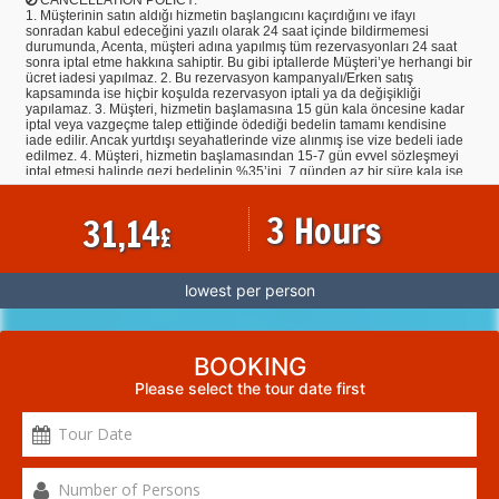
1. Müşterinin satın aldığı hizmetin başlangıcını kaçırdığını ve ifayı
sonradan kabul edeceğini yazılı olarak 24 saat içinde bildirmemesi
durumunda, Acenta, müşteri adına yapılmış tüm rezervasyonları 24 saat
sonra iptal etme hakkına sahiptir. Bu gibi iptallerde Müşteri’ye herhangi bir
ücret iadesi yapılmaz. 2. Bu rezervasyon kampanyalı/Erken satış
kapsamında ise hiçbir koşulda rezervasyon iptali ya da değişikliği
yapılamaz. 3. Müşteri, hizmetin başlamasına 15 gün kala öncesine kadar
iptal veya vazgeçme talep ettiğinde ödediği bedelin tamamı kendisine
iade edilir. Ancak yurtdışı seyahatlerinde vize alınmış ise vize bedeli iade
edilmez. 4. Müşteri, hizmetin başlamasından 15-7 gün evvel sözleşmeyi
iptal etmesi halinde gezi bedelinin %35’ini, 7 günden az bir süre kala ise
tamamını cayma tazminatı olarak Acentaya ödemeyi kabul ve taahhüt
eder. Müşteri tarafından yapılan tarih değişiklikleri iptal hükmündedir. 5.
3 Hours
31,14
İndirimli hizmetin iptal/devri halinde Müşteri, hizmet başlangıcından tam 7
£
gün öncesine kadar hizmet bedelinin %50’sini, 7 günden az bir süre kala
ise hizmet bedelinin tamamını Acenta’ya ödemeyi kabul ve taahhüt eder.
6. Yapılmış olan rezervasyonların iptallerinde ilgili otellerin ve havayolu
firmalarının kendi iptal şartlarının geçerli olmasından dolayı iptallere bağlı
lowest per person
olarak, hiçbir şekilde Acenta’dan kaynaklanmaksızın veya Acenta’nın
Müşteri’den herhangi bir talebi olmaksızın, o biletin/ havayolu firmasının
veya otelin şartları gereğince Müşteri’den ödeme talep edilebilir. 7.
Müşteri, satın almış olduğu tur, otel vb. programa devam etmesinin
mümkün olmaması durumunda, hareket tarihinden en az 7 gün önce
BOOKING
Acenta’ya niyetini bildirerek rezervasyonunun, tur, otel vb. açısından
Please select the tour date first
geçerli tüm koşulları yerine getirecek ücüncü bir kişiye devredebilir. Bu
durumda otel, tur vb. devir eden ve devir alan kişiler Acenta’ya karşı
bakiye tutarın ve söz konusu devirden doğan tüm ek masrafların
ödenmesinden müteselsilen sorumludurlar. Devredilen otel, tur vb. ilgili
olarak vize işlemi tamamlanmış olan müşterilerin vize bedelleri iade
olmaz. Otel, tur vb. devir alan müşterierin ise vize sorumlulukları
kendilerine ait olacaktır. 8. Acenta, gerekli gördüğü durumlarda müşteriye
bildirmek kaydıyla ilan ettiği veya kayıt aldığı turları hizmetin