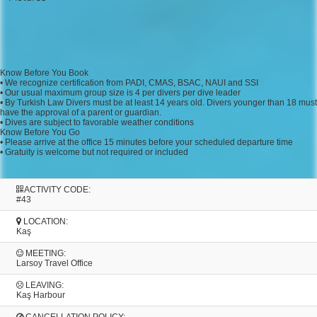
Know Before You Book
• We recognize certification from PADI, CMAS, BSAC, NAUI and SSI
• Our usual maximum group size is 4 per divers per dive leader
• By Turkish Law Divers must be at least 14 years old. Divers younger than 18 must
have the approval of a parent or guardian.
• Dives are subject to favorable weather conditions
Know Before You Go
• Please arrive at the office 15 minutes before your scheduled departure time
• Gratuity is welcome but not required or included
ACTIVITY CODE:
#43
LOCATION:
Kaş
MEETING:
Larsoy Travel Office
LEAVING:
Kaş Harbour
CANCELLATION POLICY: