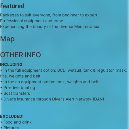
Featured
Packages to suit everyone, from beginner to expert
Professional equipment and crew
Experiencing the beauty of the diverse Mediterranean
Map
+
OTHER INFO
−
INCLUDING:
• In the full equipment option: BCD, wetsuit, tank & regulator, mask,
fins, weights and belt
• In the no equipment option: tank, weights and belt
• Pre-dive briefing
• Boat transfers
• Diver’s insurance through Diver’s Alert Network (DAN)
EXCLUDED:
• Food and drink
• Pictures