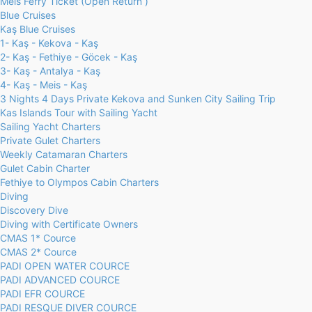
Meis Ferry Ticket (Open Return )
Blue Cruises
Kaş Blue Cruises
1- Kaş - Kekova - Kaş
2- Kaş - Fethiye - Göcek - Kaş
3- Kaş - Antalya - Kaş
4- Kaş - Meis - Kaş
3 Nights 4 Days Private Kekova and Sunken City Sailing Trip
Kas Islands Tour with Sailing Yacht
Sailing Yacht Charters
Private Gulet Charters
Weekly Catamaran Charters
Gulet Cabin Charter
Fethiye to Olympos Cabin Charters
Diving
Discovery Dive
Diving with Certificate Owners
CMAS 1* Cource
CMAS 2* Cource
PADI OPEN WATER COURCE
PADI ADVANCED COURCE
PADI EFR COURCE
PADI RESQUE DIVER COURCE