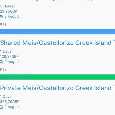
5 Hours |
29,95
GBP
9 August
Kaş
LAST SPOTS
Shared Meis/Castellorizo Greek Island 
1 Days |
128,37
GBP
9 August
Kaş
GOOD CHOICE
Private Meis/Castellorizo Greek Island 
1 Days |
855,79
GBP
9 August