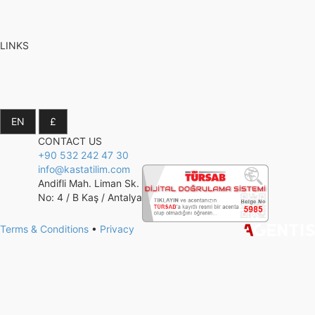
LINKS
CONTACT US
+90 532 242 47 30
info@kastatilim.com
Andifli Mah. Liman Sk.
No: 4 / B Kaş / Antalya
Terms & Conditions
•
Privacy