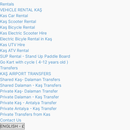
Rentals
VEHICLE RENTAL KAŞ
Kas Car Rental
Kaş Scooter Rental
Kaş Bicycle Rental
Kas Electric Scooter Hire
Electric Bicyle Rental in Kaş
Kas UTV Hire
Kaş ATV Rental
SUP Rental - Stand Up Paddle Board
Go Kart with cycle ( 4-12 years old )
Transfers
KAŞ AIRPORT TRANSFERS
Shared Kaş- Dalaman Transfers
Shared Dalaman - Kaş Transfers
Private Kaş- Dalaman Transfer
Private Dalaman - Kaş Transfer
Private Kaş - Antalya Transfer
Private Antalya - Kaş Transfer
Private Transfers from Kas
Contact Us