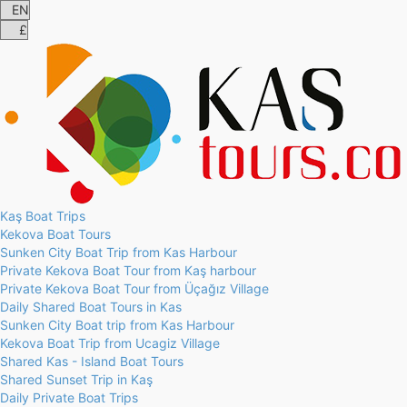
Kaş Boat Trips
Kekova Boat Tours
Sunken City Boat Trip from Kas Harbour
Private Kekova Boat Tour from Kaş harbour
Private Kekova Boat Tour from Üçağız Village
Daily Shared Boat Tours in Kas
Sunken City Boat trip from Kas Harbour
Kekova Boat Trip from Ucagiz Village
Shared Kas - Island Boat Tours
Shared Sunset Trip in Kaş
Daily Private Boat Trips