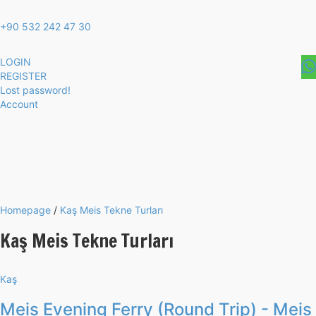
+90 532 242 47 30
LOGIN
REGISTER
Lost password!
Account
Homepage
/
Kaş Meis Tekne Turları
Kaş Meis Tekne Turları
Kaş
Meis Evening Ferry (Round Trip) - Meis 