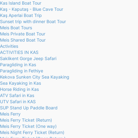
Kas Island Boat Tour
Kaş - Kaputaş - Blue Cave Tour
Kaş Aperlai Boat Trip
Sunset trip with dinner Boat Tour
Meis Boat Tours
Meis Private Boat Tour
Meis Shared Boat Tour
Activities
ACTIVITIES IN KAS
Saklikent Gorge Jeep Safari
Paragliding in Kas
Paragliding in Fethiye
Kekova Sunken City Sea Kayaking
Sea Kayaking in Kas
Horse Riding in Kas
ATV Safari in Kas
UTV Safari in KAS
SUP Stand Up Paddle Board
Meis Ferry
Meis Ferry Ticket (Return)
Meis Ferry Ticket (One way)
Meis Night Ferry Ticket (Return)